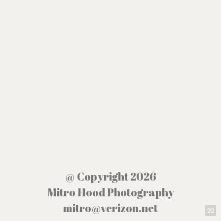
@ Copyright 2026
Mitro Hood Photography
mitro@verizon.net